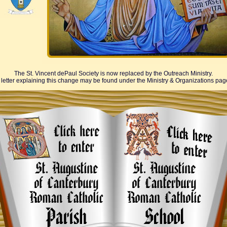
The St. Vincent dePaul Society is now replaced by the Outreach Ministry.
 letter explaining this change may be found under the Ministry & Organizations pag