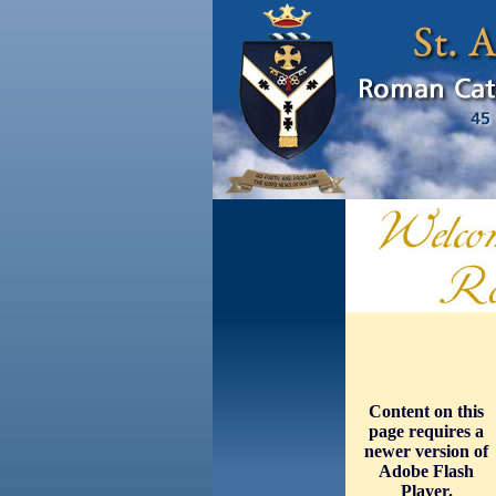
Content on this
page requires a
newer version of
Adobe Flash
Player.